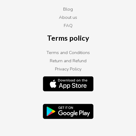
Blog
About us
FAQ
Terms policy
Terms and Conditions
Return and Refund
Privacy Policy