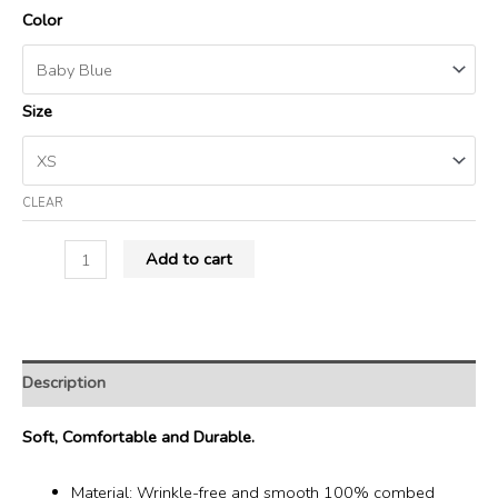
Color
Size
CLEAR
Add to cart
Description
Soft, Comfortable and Durable.
Material: Wrinkle-free and smooth 100% combed