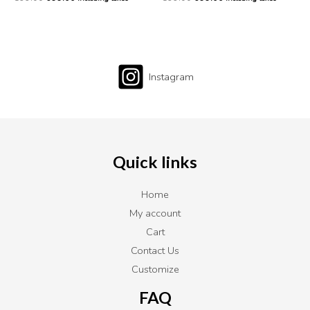
Instagram
Quick links
Home
My account
Cart
Contact Us
Customize
FAQ