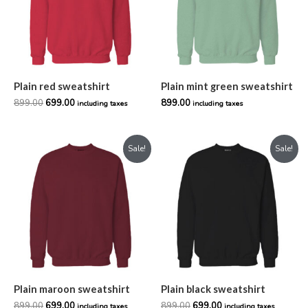
Plain red sweatshirt
Plain mint green sweatshirt
899.00
699.00
899.00
including taxes
including taxes
Original
Current
Original
Current
Sale!
Sale!
price
price
price
price
was:
is:
was:
is:
₹899.00.
₹699.00.
₹899.00.
₹699.00.
Plain maroon sweatshirt
Plain black sweatshirt
899.00
699.00
899.00
699.00
including taxes
including taxes