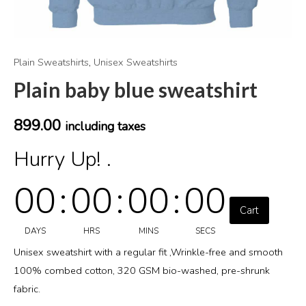
Plain Sweatshirts
,
Unisex Sweatshirts
Plain baby blue sweatshirt
899.00
including taxes
Hurry Up! .
00
:
00
:
00
:
00
Cart
DAYS
HRS
MINS
SECS
Unisex sweatshirt with a regular fit ,Wrinkle-free and smooth
100% combed cotton, 320 GSM bio-washed, pre-shrunk
fabric.