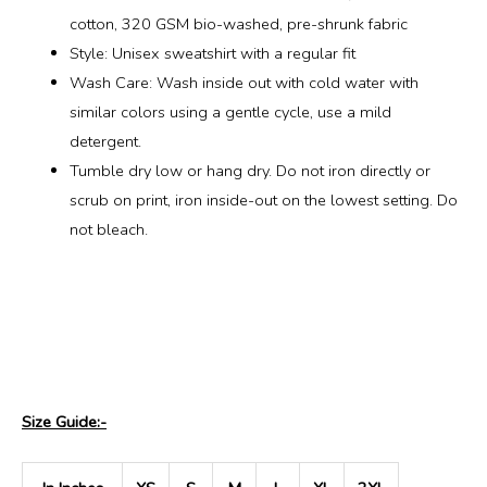
cotton, 320 GSM bio-washed, pre-shrunk fabric
Style: Unisex sweatshirt with a regular fit
Wash Care: Wash inside out with cold water with
similar colors using a gentle cycle, use a mild
detergent.
Tumble dry low or hang dry. Do not iron directly or
scrub on print, iron inside-out on the lowest setting. Do
not bleach.
Size Guide:-