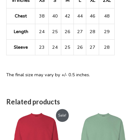
In Inches
XS
S
M
L
XL
2XL
Chest
38
40
42
44
46
48
Length
24
25
26
27
28
29
Sleeve
23
24
25
26
27
28
The final size may vary by +/- 0.5 inches.
Related products
Original
Current
Sale!
price
price
was:
is:
₹899.00.
₹699.00.