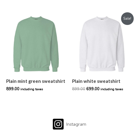
Original
Current
Sale!
price
price
was:
is:
₹899.00.
₹699.00.
Plain mint green sweatshirt
Plain white sweatshirt
899.00
899.00
699.00
including taxes
including taxes
Instagram