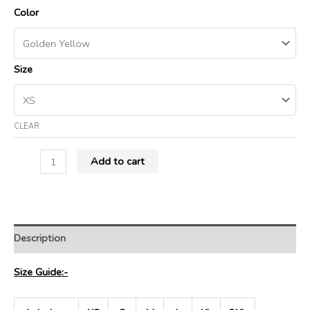
Color
Size
CLEAR
Add to cart
Description
Size Guide:-