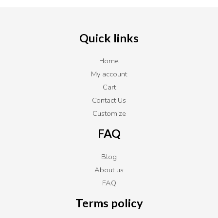
Quick links
Home
My account
Cart
Contact Us
Customize
FAQ
Blog
About us
FAQ
Terms policy