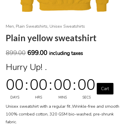
Men
,
Plain Sweatshirts
,
Unisex Sweatshirts
Plain yellow sweatshirt
899.00
699.00
including taxes
Hurry Up! .
00
:
00
:
00
:
00
Cart
DAYS
HRS
MINS
SECS
Unisex sweatshirt with a regular fit ,Wrinkle-free and smooth
100% combed cotton, 320 GSM bio-washed, pre-shrunk
fabric.