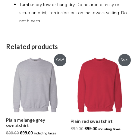
Tumble dry low or hang dry. Do not iron directly or
scrub on print, iron inside-out on the lowest setting. Do
not bleach.
Related products
Original
Current
Original
Current
Sale!
Sale!
price
price
price
price
was:
is:
was:
is:
₹899.00.
₹699.00.
₹899.00.
₹699.00.
Plain melange grey
Plain red sweatshirt
sweatshirt
899.00
699.00
including taxes
899.00
699.00
including taxes