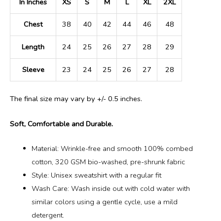
In Inches
XS
S
M
L
XL
2XL
Chest
38
40
42
44
46
48
Length
24
25
26
27
28
29
Sleeve
23
24
25
26
27
28
The final size may vary by +/- 0.5 inches.
Soft, Comfortable and Durable.
Material: Wrinkle-free and smooth 100% combed
cotton, 320 GSM bio-washed, pre-shrunk fabric
Style: Unisex sweatshirt with a regular fit
Wash Care: Wash inside out with cold water with
similar colors using a gentle cycle, use a mild
detergent.