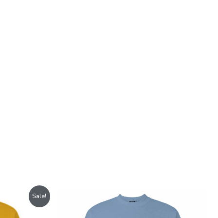
Sale!