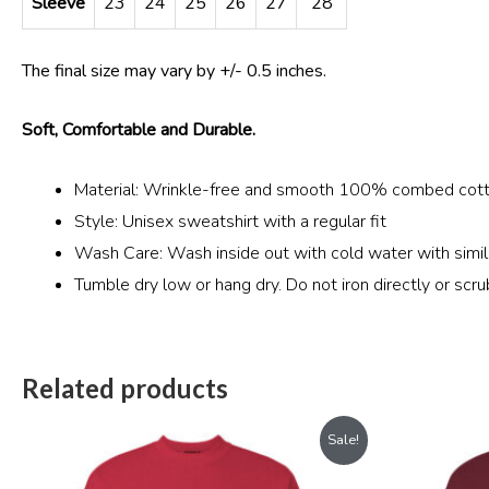
Sleeve
23
24
25
26
27
28
The final size may vary by +/- 0.5 inches.
Soft, Comfortable and Durable.
Material: Wrinkle-free and smooth 100% combed cott
Style: Unisex sweatshirt with a regular fit
Wash Care: Wash inside out with cold water with simila
Tumble dry low or hang dry. Do not iron directly or scru
Related products
Original
Current
Sale!
price
price
was:
is: