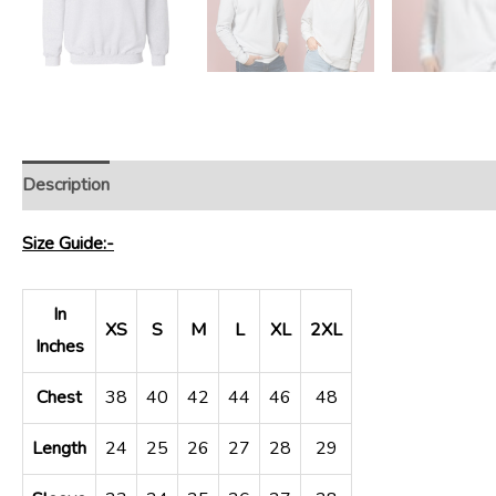
Description
Size Guide:-
In
XS
S
M
L
XL
2XL
Inches
Chest
38
40
42
44
46
48
Length
24
25
26
27
28
29