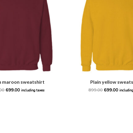
₹899.00.
₹699.00.
₹899.00.
₹699.00.
n maroon sweatshirt
Plain yellow sweats
00
699.00
899.00
699.00
including taxes
includin