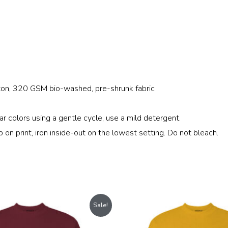
on, 320 GSM bio-washed, pre-shrunk fabric
r colors using a gentle cycle, use a mild detergent.
b on print, iron inside-out on the lowest setting. Do not bleach.
Original
Current
Original
Current
Sale!
price
price
price
price
was:
is:
was:
is: