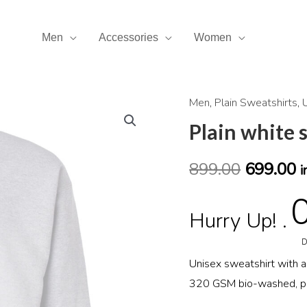
Men
Accessories
Women
Men
,
Plain Sweatshirts
,
Plain
Original
C
white
Plain white 
price
p
sweatshirt
quantity
899.00
699.00
was:
is
i
₹899.00.
₹
Hurry Up! .
D
Unisex sweatshirt with 
320 GSM bio-washed, pre