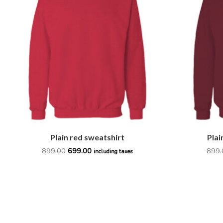
₹899.00.
₹699.00.
Plain red sweatshirt
Plai
899.00
699.00
899.
including taxes