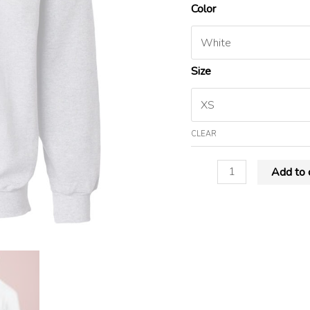
Color
Size
CLEAR
Add to 