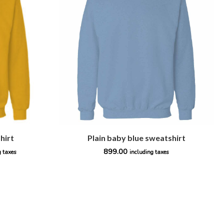
hirt
Plain baby blue sweatshirt
899.00
g taxes
including taxes