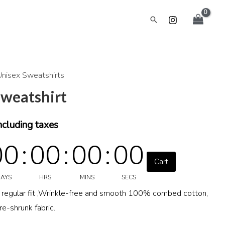
Search
Unisex Sweatshirts
urrent
sweatshirt
rice
:
ncluding taxes
00
:
00
:
00
:
00
699.00.
Cart
AYS
HRS
MINS
SECS
a regular fit ,Wrinkle-free and smooth 100% combed cotton,
-shrunk fabric.