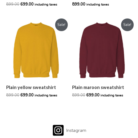
899.00
699.00
899.00
including taxes
including taxes
Original
Current
Original
Current
Sale!
Sale!
price
price
price
price
was:
is:
was:
is:
₹899.00.
₹699.00.
₹899.00.
₹699.00.
Plain yellow sweatshirt
Plain maroon sweatshirt
899.00
699.00
899.00
699.00
including taxes
including taxes
Instagram