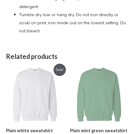
detergent.
Tumble dry low or hang dry. Do not iron directly or
scrub on print, iron inside-out on the lowest setting. Do
not bleach.
Related products
Original
Current
Sale!
price
price
was:
is:
₹899.00.
₹699.00.
Plain white sweatshirt
Plain mint green sweatshirt