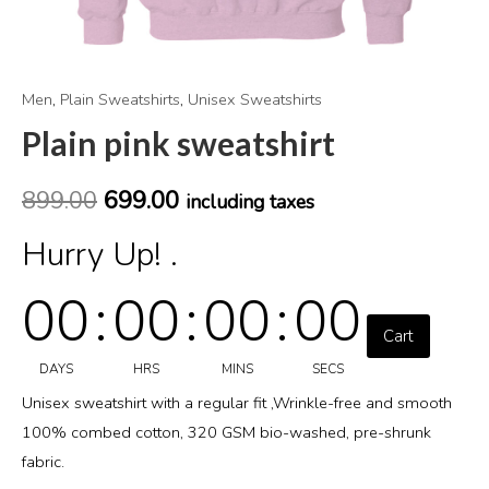
Men
,
Plain Sweatshirts
,
Unisex Sweatshirts
Plain pink sweatshirt
899.00
699.00
including taxes
Hurry Up! .
00
:
00
:
00
:
00
Cart
DAYS
HRS
MINS
SECS
Unisex sweatshirt with a regular fit ,Wrinkle-free and smooth
100% combed cotton, 320 GSM bio-washed, pre-shrunk
fabric.