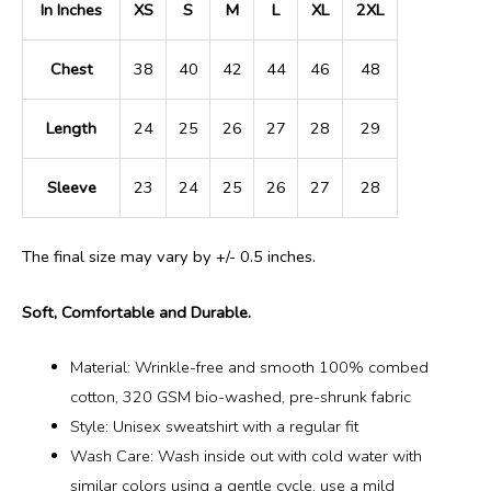
In Inches
XS
S
M
L
XL
2XL
Chest
38
40
42
44
46
48
Length
24
25
26
27
28
29
Sleeve
23
24
25
26
27
28
The final size may vary by +/- 0.5 inches.
Soft, Comfortable and Durable.
Material: Wrinkle-free and smooth 100% combed
cotton, 320 GSM bio-washed, pre-shrunk fabric
Style: Unisex sweatshirt with a regular fit
Wash Care: Wash inside out with cold water with
similar colors using a gentle cycle, use a mild