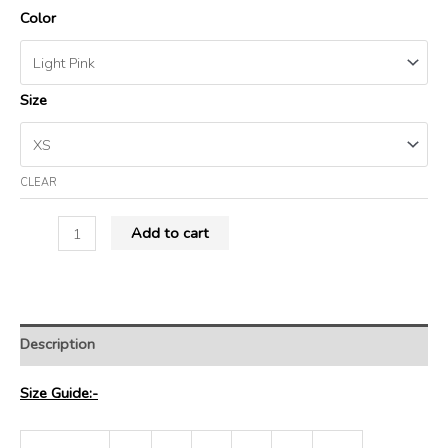
Color
Size
CLEAR
Add to cart
Description
Size Guide:-