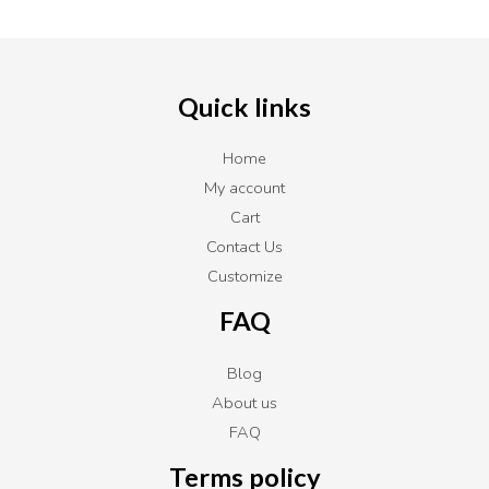
Quick links
Home
My account
Cart
Contact Us
Customize
FAQ
Blog
About us
FAQ
Terms policy