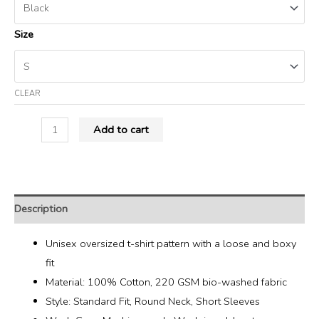
Size
CLEAR
Add to cart
Description
Unisex oversized t-shirt pattern with a loose and boxy
fit
Material: 100% Cotton, 220 GSM bio-washed fabric
Style: Standard Fit, Round Neck, Short Sleeves