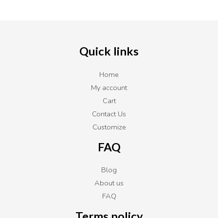
Quick links
Home
My account
Cart
Contact Us
Customize
FAQ
Blog
About us
FAQ
Terms policy