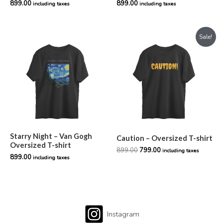
899.00
899.00
including taxes
including taxes
Original
Current
Sale!
price
price
was:
is:
₹899.00.
₹799.00.
Starry Night – Van Gogh
Caution – Oversized T-shirt
Oversized T-shirt
899.00
799.00
including taxes
899.00
including taxes
Instagram