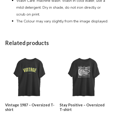
Wash Care: Machine wash. Wash in cold water, use a
mild detergent. Dry in shade, do not iron directly or
scrub on print.
The Colour may vary slightly from the image displayed.
Related products
Vintage 1987 – Oversized T-
Stay Positive – Oversized
shirt
T-shirt