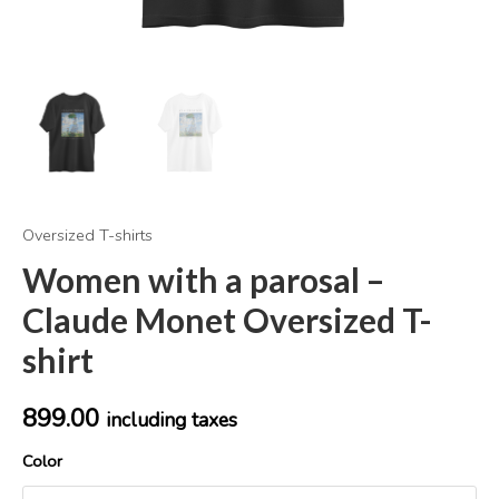
Oversized T-shirts
Women with a parosal –
Claude Monet Oversized T-
shirt
899.00
including taxes
Color