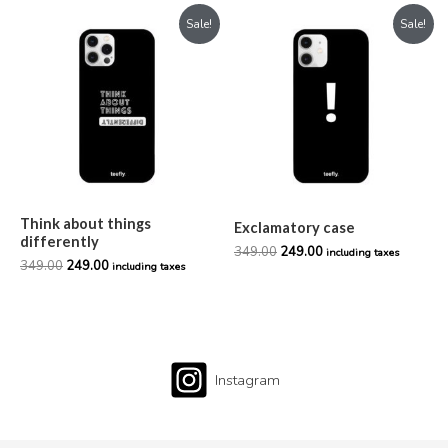
Original
Current
Original
Current
Sale!
Sale!
price
price
price
price
was:
is:
was:
is:
₹349.00.
₹249.00.
₹349.00.
₹249.00.
Think about things
Exclamatory case
differently
349.00
249.00
including taxes
349.00
249.00
including taxes
Instagram