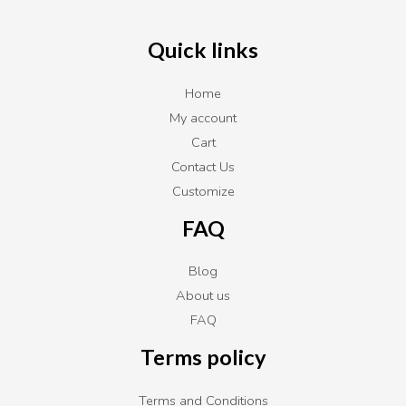
Quick links
Home
My account
Cart
Contact Us
Customize
FAQ
Blog
About us
FAQ
Terms policy
Terms and Conditions