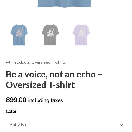
All Products
,
Oversized T-shirts
Be a voice, not an echo –
Oversized T-shirt
899.00
including taxes
Color