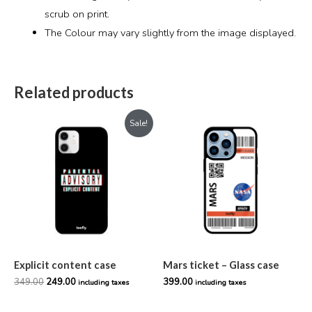
scrub on print.
The Colour may vary slightly from the image displayed.
Related products
Original
Current
Sale!
price
price
was:
is:
₹349.00.
₹249.00.
Explicit content case
Mars ticket – Glass case
349.00
249.00
399.00
including taxes
including taxes