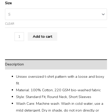
Size
CLEAR
Add to cart
Description
Unisex oversized t-shirt pattern with a loose and boxy
fit
Material: 100% Cotton, 220 GSM bio-washed fabric
Style: Standard Fit, Round Neck, Short Sleeves
Wash Care: Machine wash. Wash in cold water, use a
mild detergent. Dry in shade, do not iron directly or