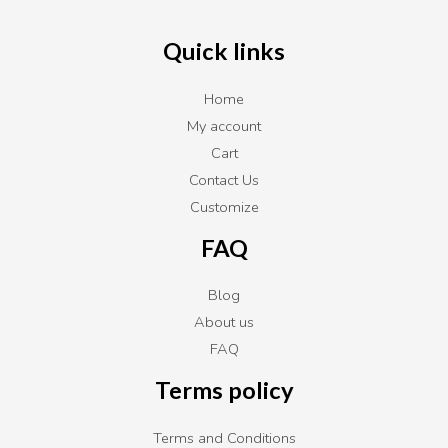
Quick links
Home
My account
Cart
Contact Us
Customize
FAQ
Blog
About us
FAQ
Terms policy
Terms and Conditions