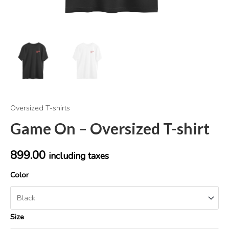
Oversized T-shirts
Game On – Oversized T-shirt
899.00
including taxes
Color
Size