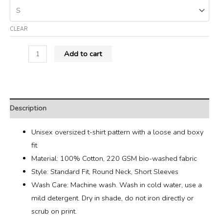
CLEAR
Add to cart
Description
Unisex oversized t-shirt pattern with a loose and boxy
fit
Material: 100% Cotton, 220 GSM bio-washed fabric
Style: Standard Fit, Round Neck, Short Sleeves
Wash Care: Machine wash. Wash in cold water, use a
mild detergent. Dry in shade, do not iron directly or
scrub on print.