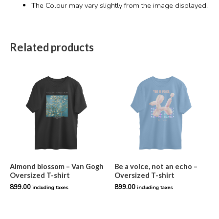
The Colour may vary slightly from the image displayed.
Related products
Almond blossom – Van Gogh
Be a voice, not an echo –
Oversized T-shirt
Oversized T-shirt
899.00
899.00
including taxes
including taxes