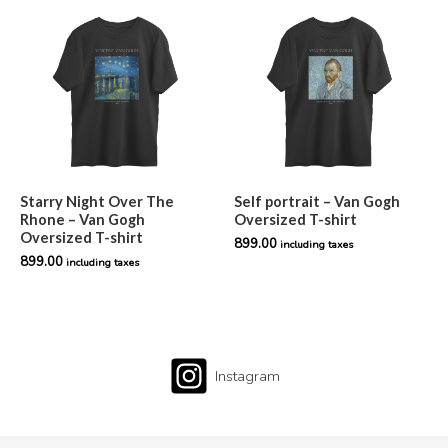
Starry Night Over The
Self portrait – Van Gogh
Rhone – Van Gogh
Oversized T-shirt
Oversized T-shirt
899.00
including taxes
899.00
including taxes
Instagram