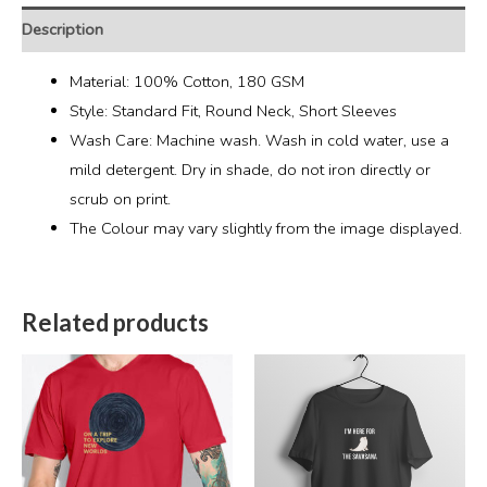
Description
Material: 100% Cotton, 180 GSM
Style: Standard Fit, Round Neck, Short Sleeves
Wash Care: Machine wash. Wash in cold water, use a
mild detergent. Dry in shade, do not iron directly or
scrub on print.
The Colour may vary slightly from the image displayed.
Related products