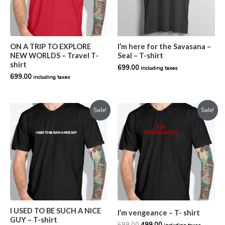
ON A TRIP TO EXPLORE
I’m here for the Savasana –
NEW WORLDS – Travel T-
Seal – T-shirt
shirt
699.00
including taxes
699.00
including taxes
Original
Current
Original
Current
Sale!
Sale!
price
price
price
price
was:
is:
was:
is:
₹799.00.
₹599.00.
₹699.00.
₹499.00.
I USED TO BE SUCH A NICE
I’m vengeance – T- shirt
GUY – T-shirt