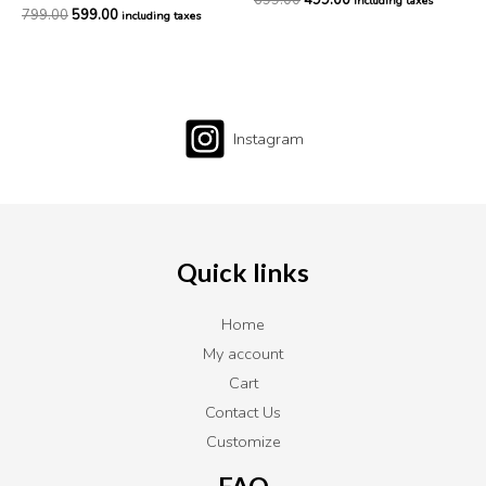
699.00
499.00
including taxes
799.00
599.00
including taxes
Instagram
Quick links
Home
My account
Cart
Contact Us
Customize
FAQ