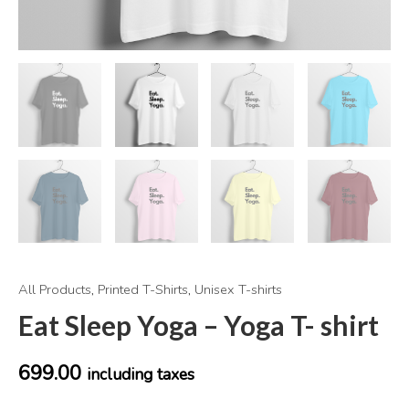
All Products
,
Printed T-Shirts
,
Unisex T-shirts
Eat Sleep Yoga – Yoga T- shirt
699.00
including taxes