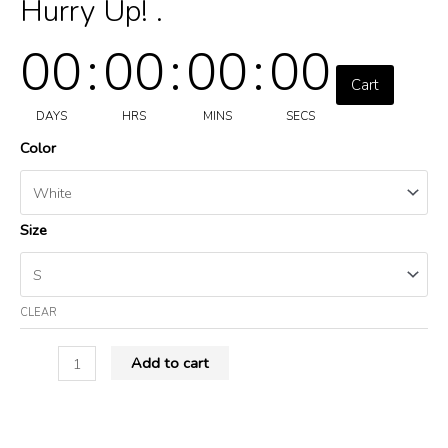
Hurry Up! .
00
:
00
:
00
:
00
Cart
DAYS
HRS
MINS
SECS
Color
Size
CLEAR
Add to cart