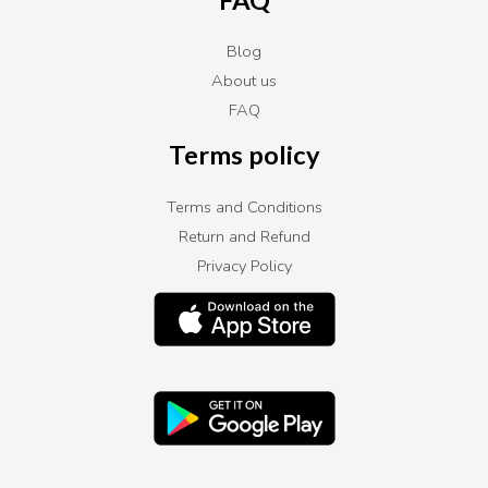
Blog
About us
FAQ
Terms policy
Terms and Conditions
Return and Refund
Privacy Policy