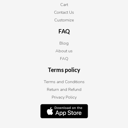
Cart
Contact Us
Customize
FAQ
Blog
About us
FAQ
Terms policy
Terms and Conditions
Return and Refund
Privacy Policy