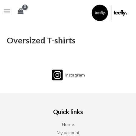
Skip
Main
to
Menu
content
Oversized T-shirts
Instagram
Quick links
Home
My account